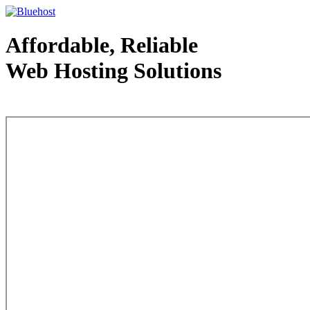
Affordable, Reliable
Web Hosting Solutions
Web Hosting - courtesy of www.bluehost.com